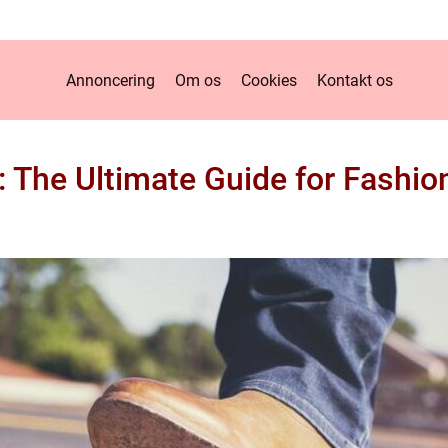
Annoncering
Om os
Cookies
Kontakt os
 The Ultimate Guide for Fashio