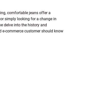
ing, comfortable jeans offer a
 or simply looking for a change in
e delve into the history and
r and e-commerce customer should know