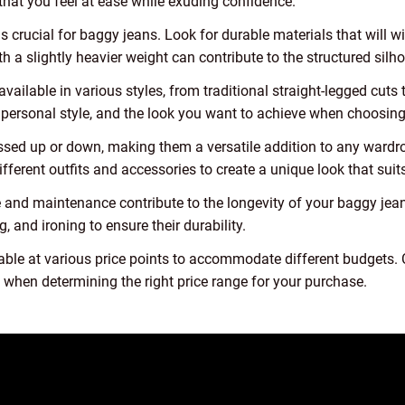
that you feel at ease while exuding confidence.
s crucial for baggy jeans. Look for durable materials that will w
h a slightly heavier weight can contribute to the structured silh
vailable in various styles, from traditional straight-legged cut
 personal style, and the look you want to achieve when choosing 
essed up or down, making them a versatile addition to any wardro
fferent outfits and accessories to create a unique look that suits
and maintenance contribute to the longevity of your baggy jean
, and ironing to ensure their durability.
able at various price points to accommodate different budgets. C
s when determining the right price range for your purchase.