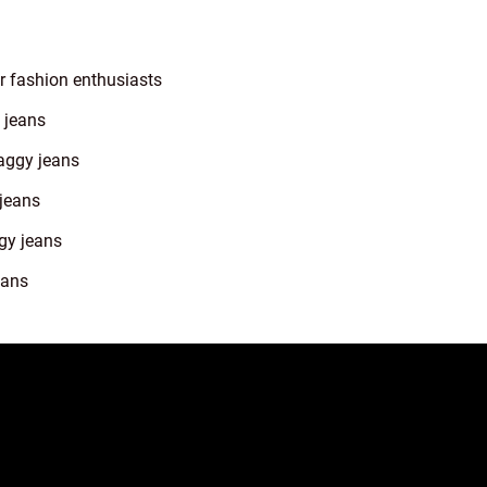
r fashion enthusiasts
 jeans
aggy jeans
 jeans
gy jeans
eans