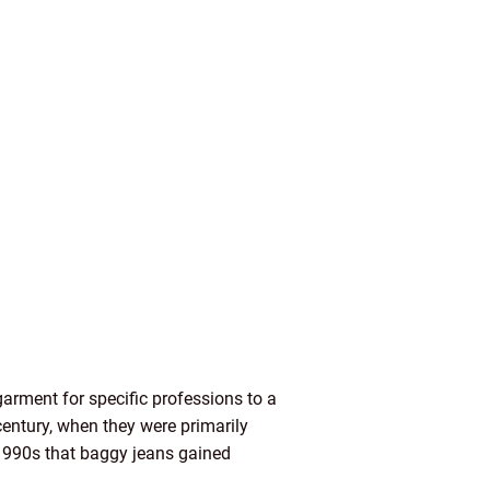
arment for specific professions to a
century, when they were primarily
d 1990s that baggy jeans gained