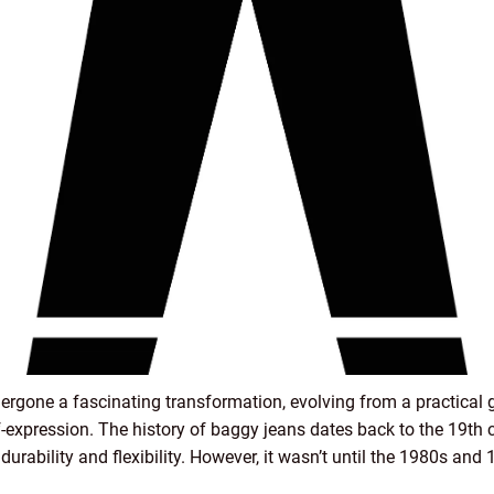
ergone a fascinating transformation, evolving from a practical g
f-expression. The history of baggy jeans dates back to the 19th 
durability and flexibility. However, it wasn’t until the 1980s an