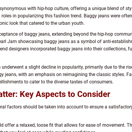
ynonymous with hip-hop culture, offering a unique blend of sty
es in popularizing this fashion trend. Baggy jeans were often p
onic look that catered to the urban youth.
eptance of baggy jeans, extending beyond the hip-hop communi
earl Jam showcasing baggy jeans as a symbol of anti-establishm
end designers incorporated baggy jeans into their collections, fu
underwent a slight decline in popularity, primarily due to the ris
gy jeans, with an emphasis on reimagining the classic styles. 
llishments to cater to the diverse tastes of consumers.
ter: Key Aspects to Consider
al factors should be taken into account to ensure a satisfactor
 offer a relaxed, loose fit that allows for ease of movement. Th