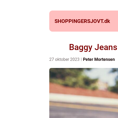
SHOPPINGERSJOVT.
dk
Baggy Jeans:
27 oktober 2023
Peter Mortensen