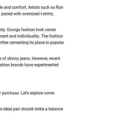
le and comfort. Artists such as Run
aired with oversized t-shirts,
ty. Grunge fashion took center
ent and individuality. The fashion
rther cementing its place in popular
e of skinny jeans. However, recent
Fashion brands have experimented
y purchase. Let’s explore some
e ideal pair should strike a balance