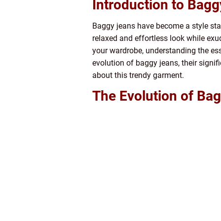
Introduction to Bag
Baggy jeans have become a style stat
relaxed and effortless look while exu
your wardrobe, understanding the esse
evolution of baggy jeans, their sign
about this trendy garment.
The Evolution of Bag