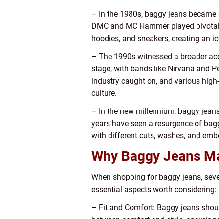
– In the 1980s, baggy jeans became s
DMC and MC Hammer played pivotal rol
hoodies, and sneakers, creating an ic
– The 1990s witnessed a broader acc
stage, with bands like Nirvana and P
industry caught on, and various high-
culture.
– In the new millennium, baggy jeans 
years have seen a resurgence of bag
with different cuts, washes, and embe
Why Baggy Jeans Mat
When shopping for baggy jeans, sever
essential aspects worth considering:
– Fit and Comfort: Baggy jeans should