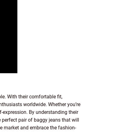
. With their comfortable fit,
 enthusiasts worldwide. Whether you’re
elf-expression. By understanding their
 perfect pair of baggy jeans that will
the market and embrace the fashion-