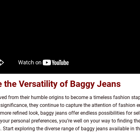
the Versatility of Baggy Jeans
ed from their humble origins to become a timeless fashion staple
l significance, they continue to capture the attention of fashion
a more refined look, baggy jeans offer endless possibilities for s
your personal preferences, you’re well on your way to finding the
. Start exploring the diverse range of baggy jeans available in 