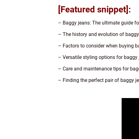
[Featured snippet]:
– Baggy jeans: The ultimate guide fo
– The history and evolution of baggy
– Factors to consider when buying b
– Versatile styling options for baggy
– Care and maintenance tips for bag
– Finding the perfect pair of baggy j