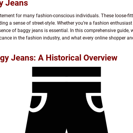
gy Jeans
ement for many fashion-conscious individuals. These loose-fitt
ding a sense of street-style. Whether you’re a fashion enthusiast
nce of baggy jeans is essential. In this comprehensive guide, w
ificance in the fashion industry, and what every online shoppe
gy Jeans: A Historical Overview