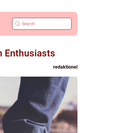
n Enthusiasts
redaktionel