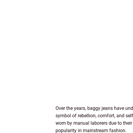
Over the years, baggy jeans have und
symbol of rebellion, comfort, and sel
worn by manual laborers due to their 
popularity in mainstream fashion.