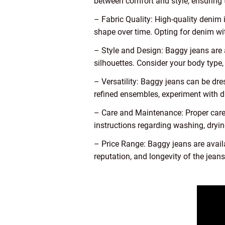
between comfort and style, ensuring 
– Fabric Quality: High-quality denim i
shape over time. Opting for denim wit
– Style and Design: Baggy jeans are a
silhouettes. Consider your body type,
– Versatility: Baggy jeans can be dr
refined ensembles, experiment with di
– Care and Maintenance: Proper care 
instructions regarding washing, drying
– Price Range: Baggy jeans are avail
reputation, and longevity of the jean