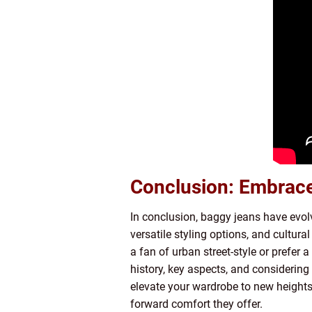
Conclusion: Embrace 
In conclusion, baggy jeans have evolv
versatile styling options, and cultura
a fan of urban street-style or prefer 
history, key aspects, and considering 
elevate your wardrobe to new heights
forward comfort they offer.