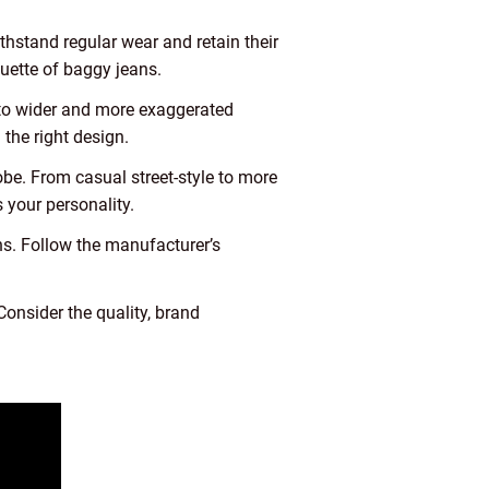
ithstand regular wear and retain their
ouette of baggy jeans.
s to wider and more exaggerated
the right design.
be. From casual street-style to more
 your personality.
s. Follow the manufacturer’s
onsider the quality, brand